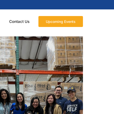
n
Contact Us
Upcoming Events