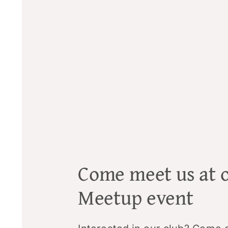
Come meet us at 
Meetup event