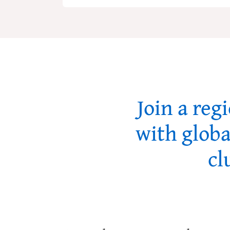
Join a reg
with globa
cl