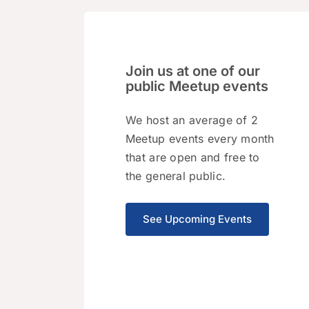
Join us at one of our
public Meetup events
We host an average of 2
Meetup events every month
that are open and free to
the general public.
See Upcoming Events