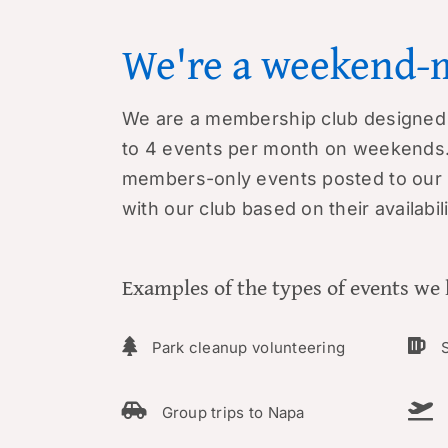
We're a weekend-
We are a membership club designed 
to 4 events per month on weekends.
members-only events posted to ou
with our club based on their availabili
Examples of the types of events we 
Park cleanup volunteering
S
Group trips to Napa