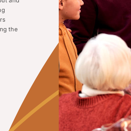
out and
ng
rs
ing the