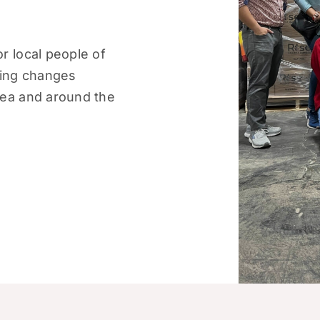
r local people of
ting changes
rea and around the