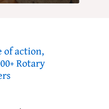
 of action,
000+ Rotary
ers