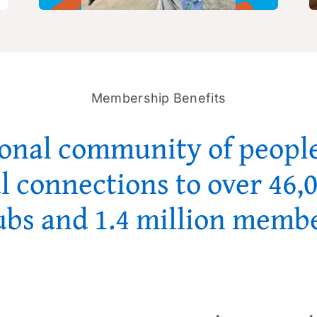
Membership Benefits
ional community of people
l connections to over 46,
ubs and 1.4 million memb