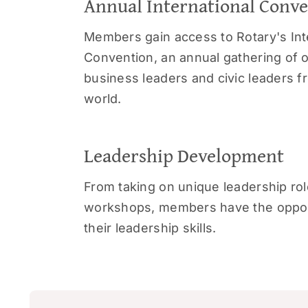
Annual International Conv
Members gain access to Rotary's Int
Convention, an annual gathering of 
business leaders and civic leaders 
world.
Leadership Development
From taking on unique leadership rol
workshops, members have the opport
their leadership skills.