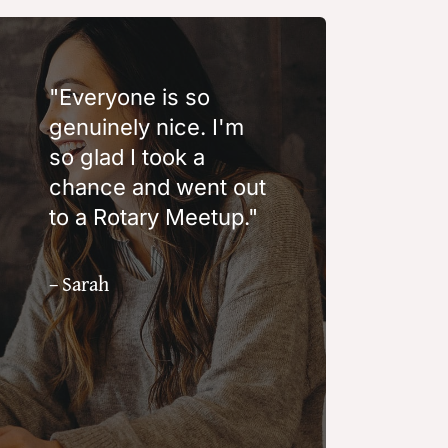
"Everyone is so
genuinely nice. I'm
so glad I took a
chance and went out
to a Rotary Meetup."
– Sarah