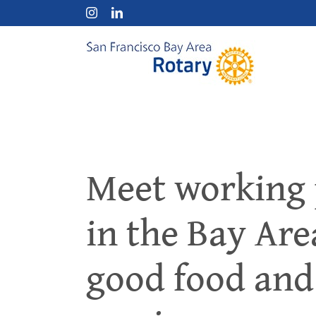
Skip
Instagram
LinkedIn
to
content
Meet working 
in the Bay Ar
good food an