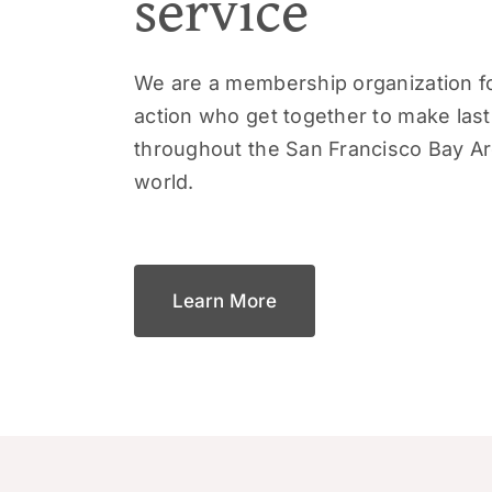
service
We are a membership organization fo
action who get together to make las
throughout the San Francisco Bay A
world.
Learn More