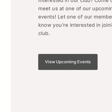
Interested in our club? Come 
meet us at one of our upcomi
events! Let one of our membe
know you're interested in join
club.
View Upcoming Events