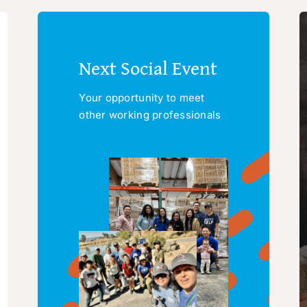
Next Social Event
Your opportunity to meet
other working professionals