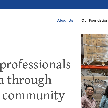
About Us
Our Foundatio
professionals
ea through
d community