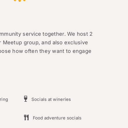
mmunity service together. We host 2
r Meetup group
, and also exclusive
ose how often they want to engage
ring
Socials at wineries
Food adventure socials