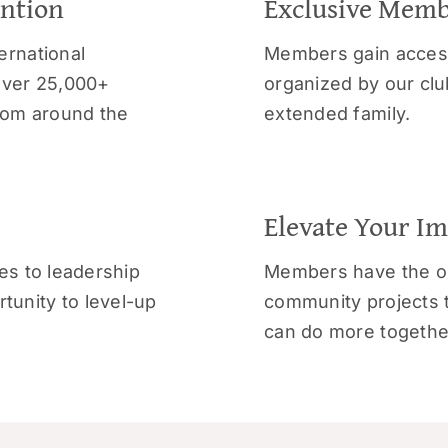
ention
Exclusive Memb
ernational
Members gain access
over 25,000+
organized by our club
from around the
extended family.
Elevate Your I
es to leadership
Members have the op
unity to level-up
community projects 
can do more togethe