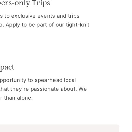
ers-only Trips
 to exclusive events and trips
. Apply to be part of our tight-knit
mpact
portunity to spearhead local
that they're passionate about. We
r than alone.