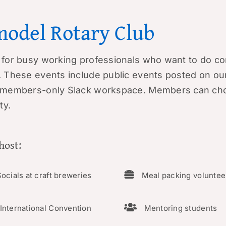
model Rotary Club
for busy working professionals who want to do co
 These events include public events posted on
ou
r members-only
Slack
workspace. Members can cho
ty.
host:
ocials at craft breweries
Meal packing voluntee
International Convention
Mentoring students