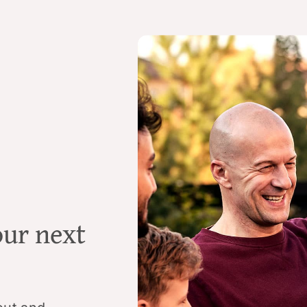
our next